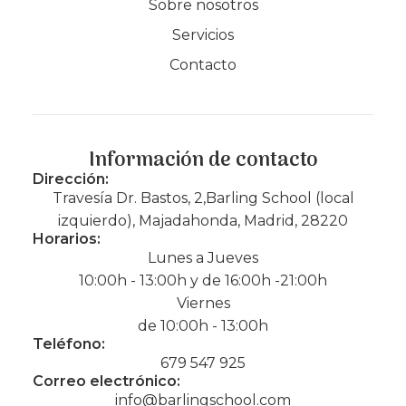
Sobre nosotros
Servicios
Contacto
Información de contacto
Dirección:
Travesía Dr. Bastos, 2,Barling School (local
izquierdo), Majadahonda, Madrid, 28220
Horarios:
Lunes a Jueves
10:00h - 13:00h y de 16:00h -21:00h
Viernes
de 10:00h - 13:00h
Teléfono:
679 547 925
Correo electrónico:
info@barlingschool.com