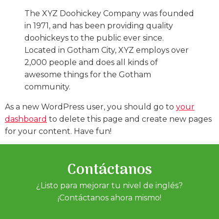
The XYZ Doohickey Company was founded
in 1971, and has been providing quality
doohickeys to the public ever since.
Located in Gotham City, XYZ employs over
2,000 people and does all kinds of
awesome things for the Gotham
community.
As a new WordPress user, you should go to
your
dashboard
to delete this page and create new pages
for your content. Have fun!
Contáctanos
¿Listo para mejorar tu nivel de inglés?
¡Contáctanos ahora mismo!