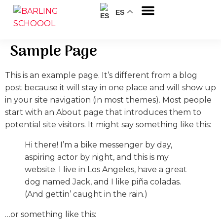
ES
Sobre nosotros
Sample Page
This is an example page. It’s different from a blog
post because it will stay in one place and will show up
in your site navigation (in most themes). Most people
start with an About page that introduces them to
potential site visitors. It might say something like this:
Hi there! I’m a bike messenger by day,
aspiring actor by night, and this is my
website. I live in Los Angeles, have a great
dog named Jack, and I like piña coladas.
(And gettin’ caught in the rain.)
…or something like this: