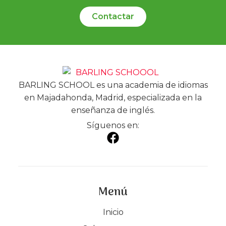
Contactar
BARLING SCHOOL es una academia de idiomas
en Majadahonda, Madrid, especializada en la
enseñanza de inglés.
Síguenos en:
Menú
Inicio